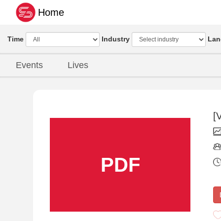
Home
Time
Industry
Lan
Events
Lives
[
PDF