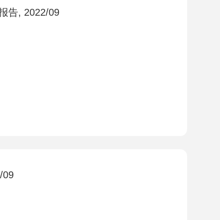
, 2022/09
09