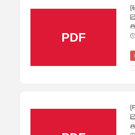
[
PDF
[