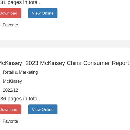
31 pages in total.
Download
View Online
Favorite
McKinsey] 2023 McKinsey China Consumer Report
Retail & Marketing
McKinsey
2022/12
36 pages in total.
Download
View Online
Favorite