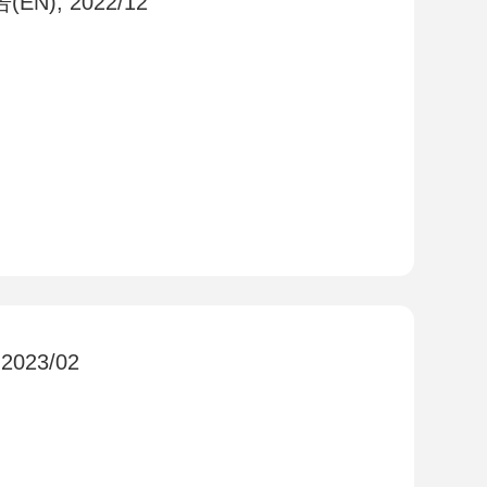
EN), 2022/12
 2023/02