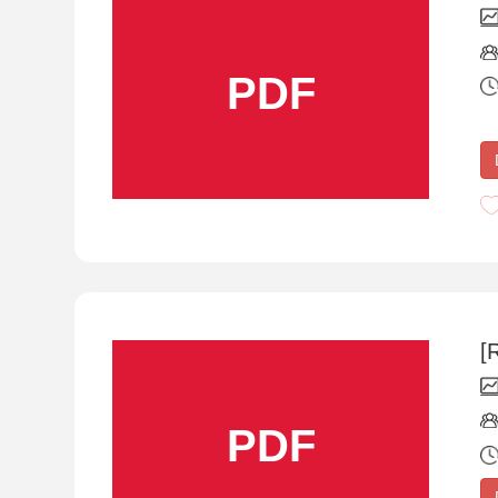
PDF
[
PDF