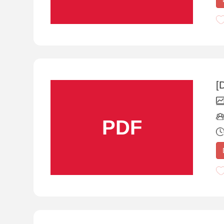
[
PDF