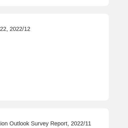
022, 2022/12
ion Outlook Survey Report, 2022/11