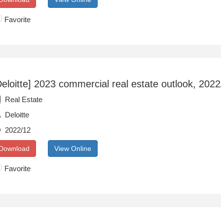
Favorite
Deloitte] 2023 commercial real estate outlook, 202
Real Estate
Deloitte
2022/12
Download
View Online
Favorite