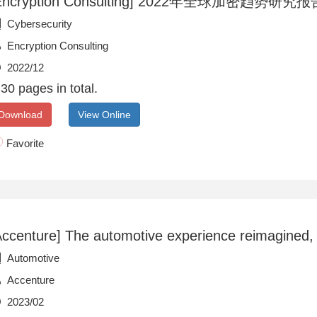
Encryption Consulting] 2022年全球加密趋势研究报告(
Cybersecurity
Encryption Consulting
2022/12
30 pages in total.
Download
View Online
Favorite
Accenture] The automotive experience reimagined,
Automotive
Accenture
2023/02