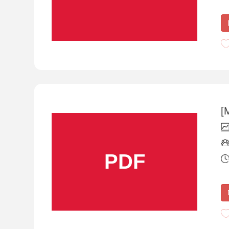
[
PDF