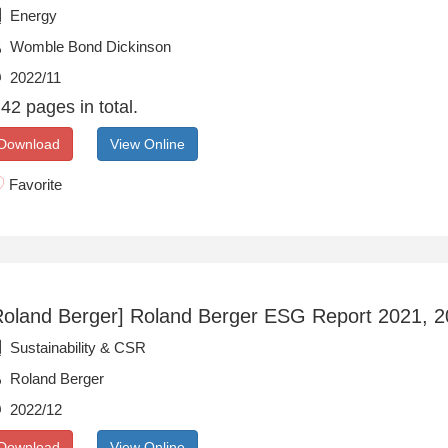
Energy
Womble Bond Dickinson
2022/11
42 pages in total.
Download
View Online
Favorite
Roland Berger] Roland Berger ESG Report 2021, 
Sustainability & CSR
Roland Berger
2022/12
Download
View Online