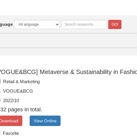
guage
GO!
VOGUE&BCG] Metaverse & Sustainability in Fashio
Retail & Marketing
VOGUE&BCG
2022/10
32 pages in total.
Download
View Online
Favorite