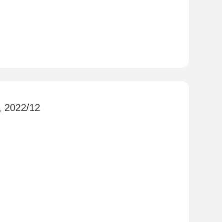
, 2022/12