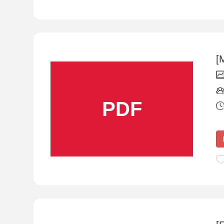
[
PDF