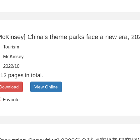
McKinsey] China's theme parks face a new era, 20
Tourism
McKinsey
2022/10
12 pages in total.
Download
View Online
Favorite