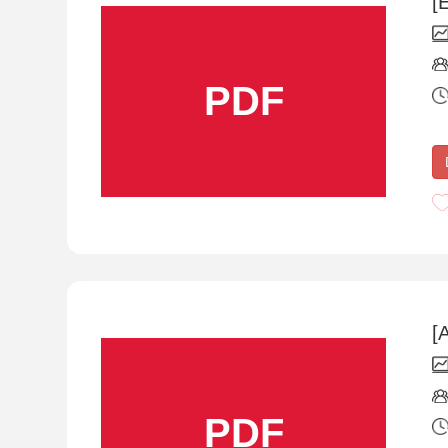
[
PDF
[
PDF