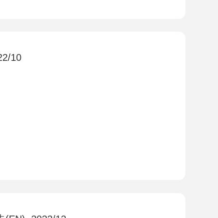
22/10