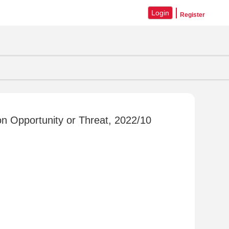
Login
Register
n Opportunity or Threat, 2022/10