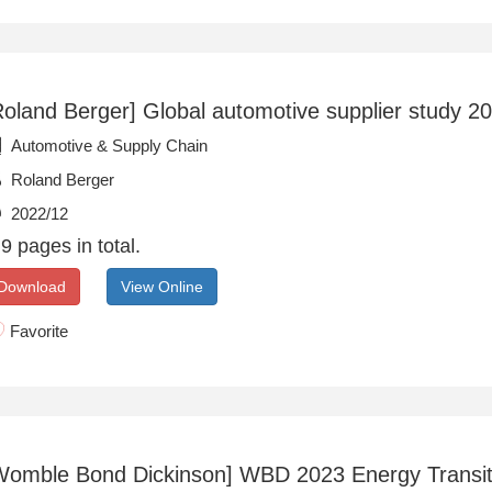
Roland Berger] Global automotive supplier study 2
Automotive & Supply Chain
Roland Berger
2022/12
9 pages in total.
Download
View Online
Favorite
Womble Bond Dickinson] WBD 2023 Energy Transit