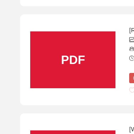
[
PDF
[