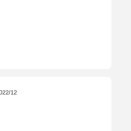
2022/12