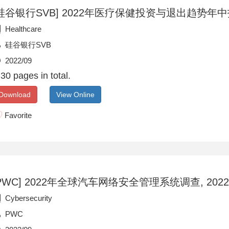
硅谷银行SVB] 2022年医疗保健投资与退出趋势年中报告
Healthcare
硅谷银行SVB
2022/09
30 pages in total.
Download
View Online
Favorite
PWC] 2022年全球汽车网络安全管理系统调查, 2022/
Cybersecurity
PWC